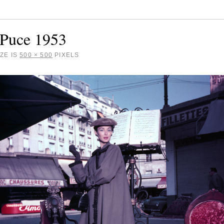
 Puce 1953
ZE IS
500 × 500
PIXELS