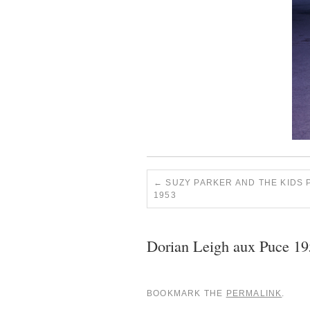
SUZY PARKER AND THE KIDS
1953
Dorian Leigh aux Puce 1
BOOKMARK THE
PERMALINK
.