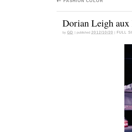
←
FASHION COLOR
Dorian Leigh aux
GD
2012/10/20
FULL SI
by
|
published
|