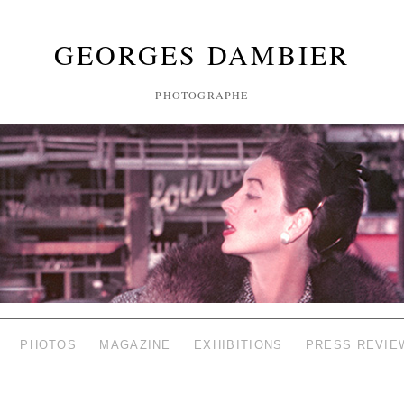
GEORGES DAMBIER
PHOTOGRAPHE
PHOTOS
MAGAZINE
EXHIBITIONS
PRESS REVIE