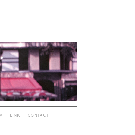
W
LINK
CONTACT