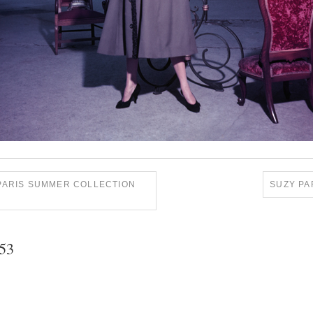
 PARIS SUMMER COLLECTION
SUZY PA
953