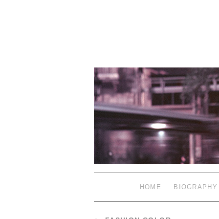
HOME
BIOGRAPHY