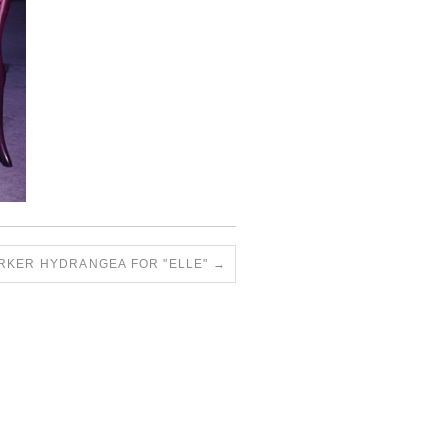
RKER HYDRANGEA FOR "ELLE"