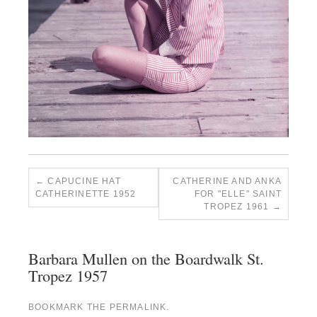
CAPUCINE HAT
CATHERINE AND ANKA
CATHERINETTE 1952
FOR "ELLE" SAINT
TROPEZ 1961
Barbara Mullen on the Boardwalk St.
Tropez 1957
BOOKMARK THE
PERMALINK
.