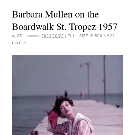
Barbara Mullen on the
Boardwalk St. Tropez 1957
GD
2012/10/20
FULL SIZE IS
500 × 623
by
|
published
|
PIXELS