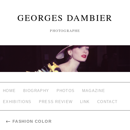
GEORGES DAMBIER
PHOTOGRAPHE
HOME
BIOGRAPHY
PHOTOS
MAGAZINE
EXHIBITIONS
PRESS REVIEW
LINK
CONTACT
←
FASHION COLOR