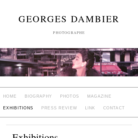
GEORGES DAMBIER
PHOTOGRAPHE
HOME
BIOGRAPHY
PHOTOS
MAGAZINE
EXHIBITIONS
PRESS REVIEW
LINK
CONTACT
Exhibitions