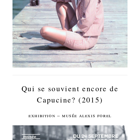
Qui se souvient encore de
Capucine? (2015)
exhibition – musée alexis forel