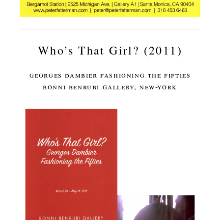
Who’s That Girl? (2011)
georges dambier fashioning the fifties
bonni benrubi gallery, new-york