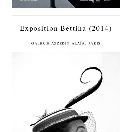
Exposition Bettina (2014)
galerie azzedin alaïa, paris