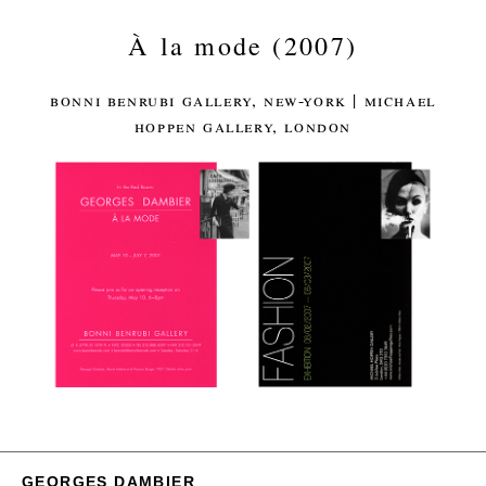
À la mode (2007)
bonni benrubi gallery, new-york | michael
hoppen gallery, london
GEORGES DAMBIER