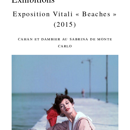
Exposition Vitali « Beaches »
(2015)
cahan et dambier au sabrina de monte
carlo