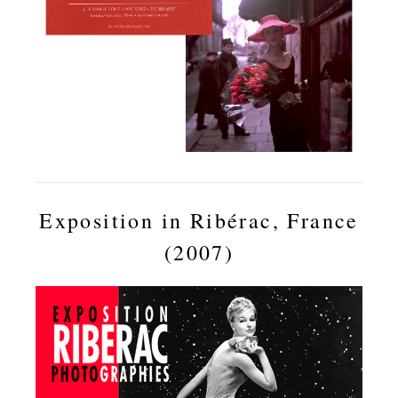
Exposition in Ribérac, France
(2007)