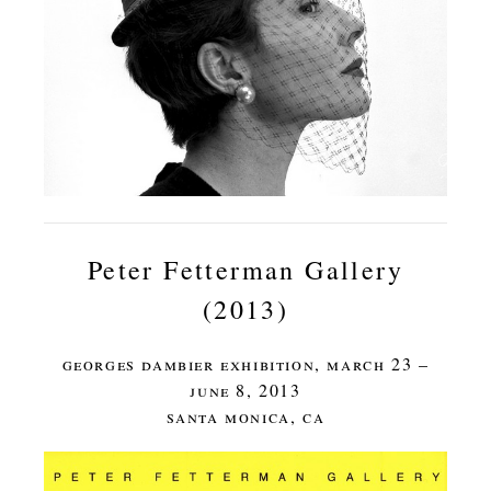
Peter Fetterman Gallery
(2013)
georges dambier exhibition, march 23 –
june 8, 2013
santa monica, ca